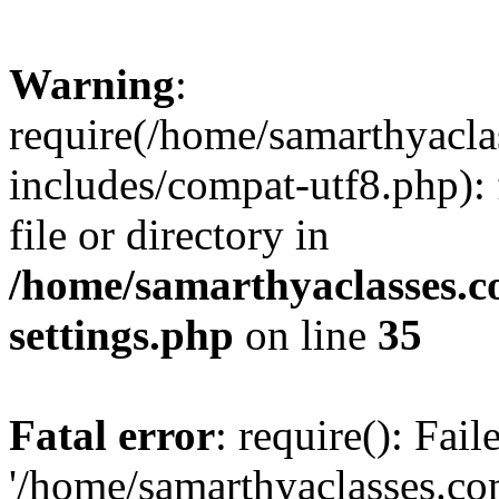
Warning
:
require(/home/samarthyacl
includes/compat-utf8.php): 
file or directory in
/home/samarthyaclasses.c
settings.php
on line
35
Fatal error
: require(): Fai
'/home/samarthyaclasses.c