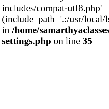
includes/compat-utf8.php'
(include_path='.:/usr/local/
in
/home/samarthyaclasse
settings.php
on line
35