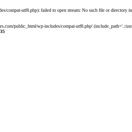
s/compat-utf8.php): failed to open stream: No such file or directory i
ses.com/public_html/wp-includes/compat-utf8.php' (include_path='.:/usr/
35