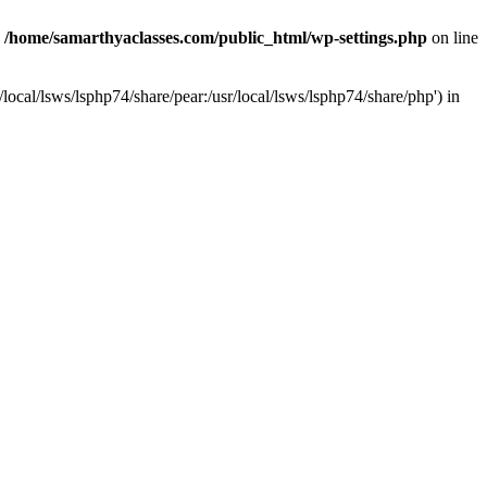
n
/home/samarthyaclasses.com/public_html/wp-settings.php
on line
local/lsws/lsphp74/share/pear:/usr/local/lsws/lsphp74/share/php') in