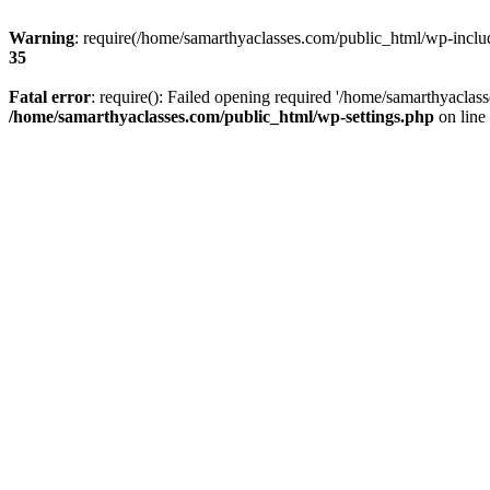
Warning
: require(/home/samarthyaclasses.com/public_html/wp-include
35
Fatal error
: require(): Failed opening required '/home/samarthyaclas
/home/samarthyaclasses.com/public_html/wp-settings.php
on line