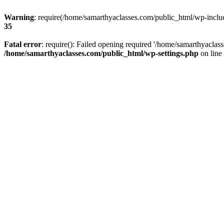
Warning
: require(/home/samarthyaclasses.com/public_html/wp-include
35
Fatal error
: require(): Failed opening required '/home/samarthyaclas
/home/samarthyaclasses.com/public_html/wp-settings.php
on line