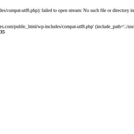
s/compat-utf8.php): failed to open stream: No such file or directory i
ses.com/public_html/wp-includes/compat-utf8.php' (include_path='.:/usr/
35