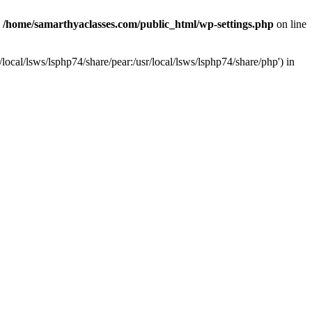
n
/home/samarthyaclasses.com/public_html/wp-settings.php
on line
local/lsws/lsphp74/share/pear:/usr/local/lsws/lsphp74/share/php') in