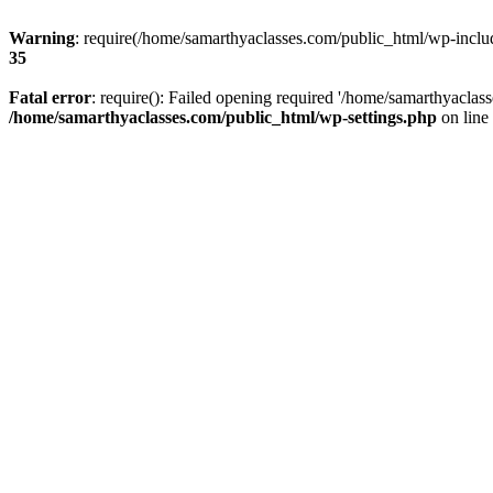
Warning
: require(/home/samarthyaclasses.com/public_html/wp-include
35
Fatal error
: require(): Failed opening required '/home/samarthyaclas
/home/samarthyaclasses.com/public_html/wp-settings.php
on line