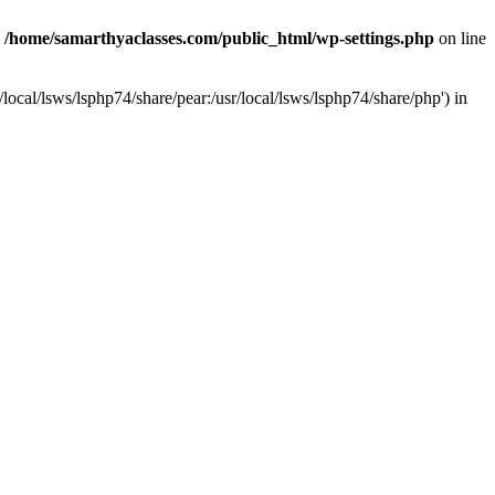
n
/home/samarthyaclasses.com/public_html/wp-settings.php
on line
local/lsws/lsphp74/share/pear:/usr/local/lsws/lsphp74/share/php') in