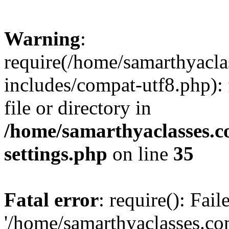
Warning
:
require(/home/samarthyacl
includes/compat-utf8.php): 
file or directory in
/home/samarthyaclasses.c
settings.php
on line
35
Fatal error
: require(): Fai
'/home/samarthyaclasses.c