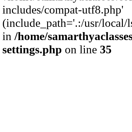
includes/compat-utf8.php'
(include_path='.:/usr/local/
in
/home/samarthyaclasse
settings.php
on line
35