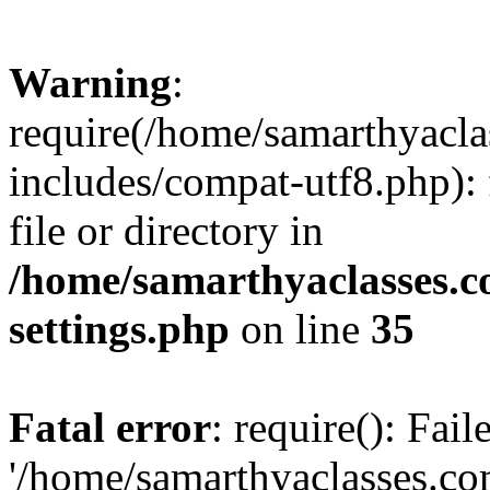
Warning
:
require(/home/samarthyacl
includes/compat-utf8.php): 
file or directory in
/home/samarthyaclasses.c
settings.php
on line
35
Fatal error
: require(): Fai
'/home/samarthyaclasses.c