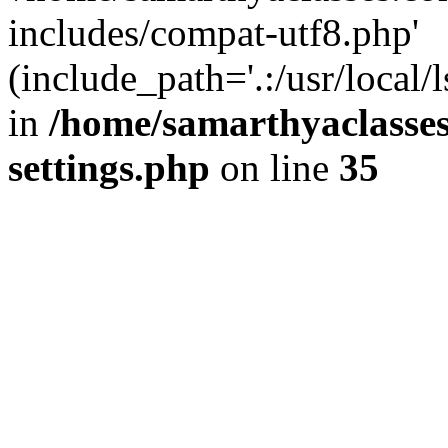
includes/compat-utf8.php'
(include_path='.:/usr/local/
in
/home/samarthyaclasse
settings.php
on line
35