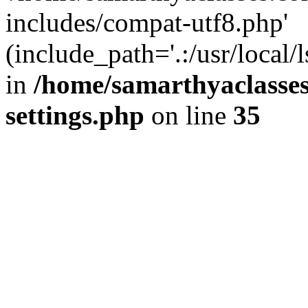
includes/compat-utf8.php'
(include_path='.:/usr/local/
in
/home/samarthyaclasse
settings.php
on line
35