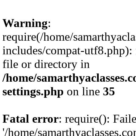
Warning
:
require(/home/samarthyacl
includes/compat-utf8.php): 
file or directory in
/home/samarthyaclasses.c
settings.php
on line
35
Fatal error
: require(): Fai
'/home/samarthyaclasses.c