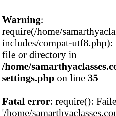
Warning
:
require(/home/samarthyacl
includes/compat-utf8.php): 
file or directory in
/home/samarthyaclasses.c
settings.php
on line
35
Fatal error
: require(): Fai
'/home/samarthyaclasses.c