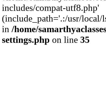
includes/compat-utf8.php'
(include_path='.:/usr/local/
in
/home/samarthyaclasse
settings.php
on line
35