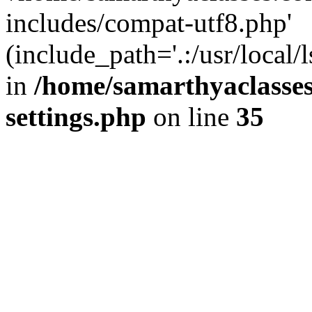
includes/compat-utf8.php'
(include_path='.:/usr/local/
in
/home/samarthyaclasse
settings.php
on line
35