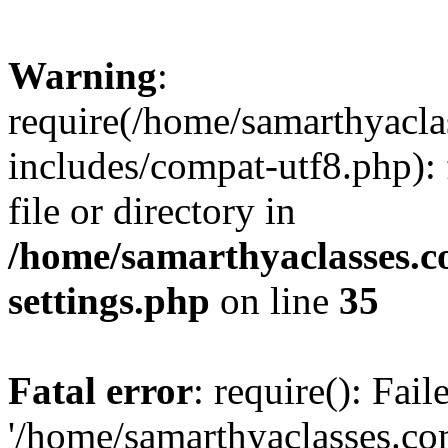
Warning
:
require(/home/samarthyacl
includes/compat-utf8.php): 
file or directory in
/home/samarthyaclasses.c
settings.php
on line
35
Fatal error
: require(): Fai
'/home/samarthyaclasses.c