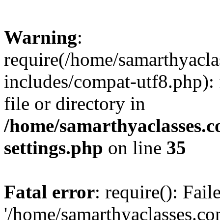
Warning
:
require(/home/samarthyacl
includes/compat-utf8.php): 
file or directory in
/home/samarthyaclasses.c
settings.php
on line
35
Fatal error
: require(): Fai
'/home/samarthyaclasses.c