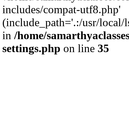
includes/compat-utf8.php'
(include_path='.:/usr/local/
in
/home/samarthyaclasse
settings.php
on line
35