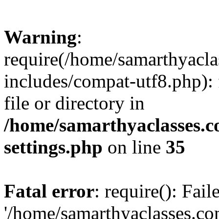
Warning
:
require(/home/samarthyacl
includes/compat-utf8.php): 
file or directory in
/home/samarthyaclasses.c
settings.php
on line
35
Fatal error
: require(): Fai
'/home/samarthyaclasses.c