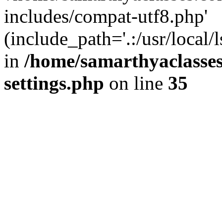
includes/compat-utf8.php'
(include_path='.:/usr/local/
in
/home/samarthyaclasse
settings.php
on line
35