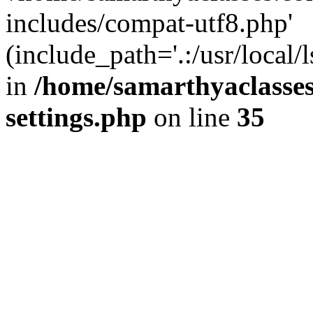
includes/compat-utf8.php'
(include_path='.:/usr/local/
in
/home/samarthyaclasse
settings.php
on line
35