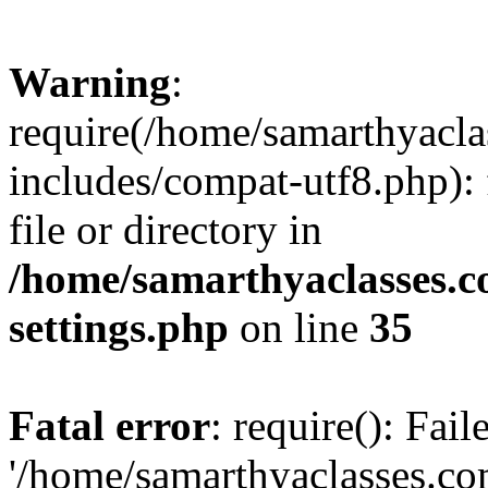
Warning
:
require(/home/samarthyacl
includes/compat-utf8.php): 
file or directory in
/home/samarthyaclasses.c
settings.php
on line
35
Fatal error
: require(): Fai
'/home/samarthyaclasses.c