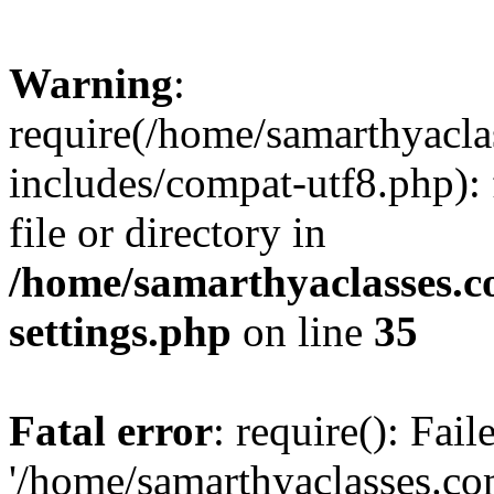
Warning
:
require(/home/samarthyacl
includes/compat-utf8.php): 
file or directory in
/home/samarthyaclasses.c
settings.php
on line
35
Fatal error
: require(): Fai
'/home/samarthyaclasses.c