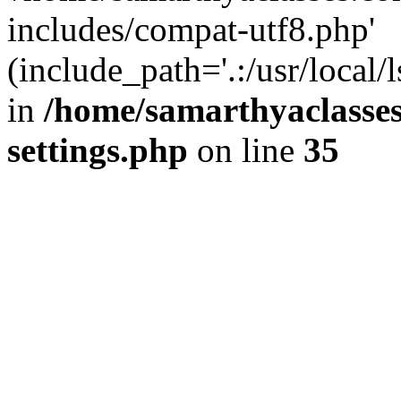
includes/compat-utf8.php'
(include_path='.:/usr/local/
in
/home/samarthyaclasse
settings.php
on line
35