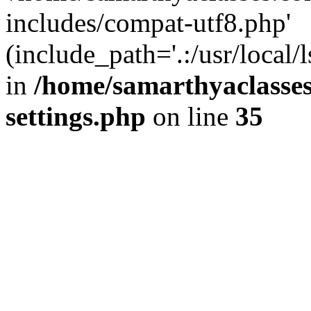
includes/compat-utf8.php'
(include_path='.:/usr/local/
in
/home/samarthyaclasse
settings.php
on line
35