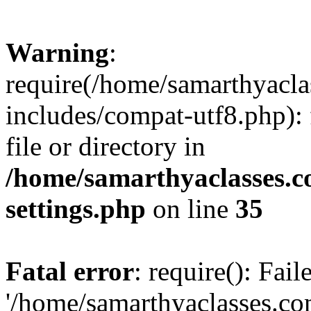
Warning
:
require(/home/samarthyacl
includes/compat-utf8.php): 
file or directory in
/home/samarthyaclasses.c
settings.php
on line
35
Fatal error
: require(): Fai
'/home/samarthyaclasses.c