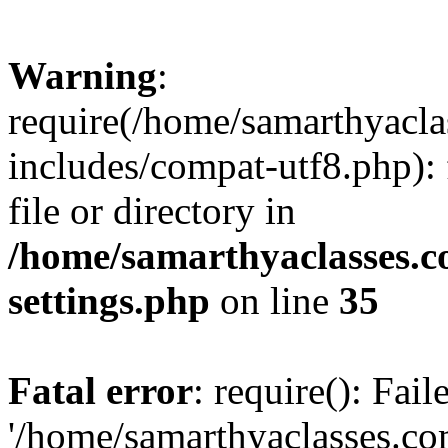
Warning
:
require(/home/samarthyacl
includes/compat-utf8.php): 
file or directory in
/home/samarthyaclasses.c
settings.php
on line
35
Fatal error
: require(): Fai
'/home/samarthyaclasses.c