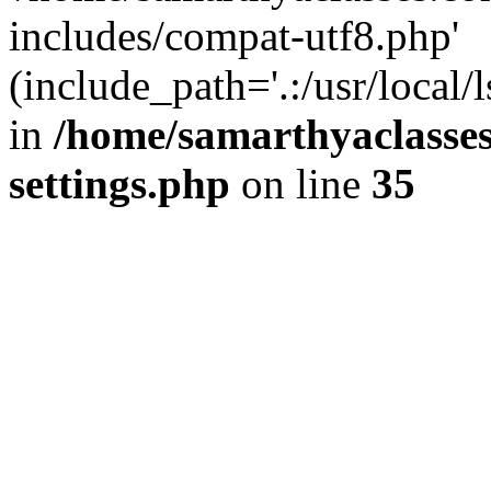
includes/compat-utf8.php'
(include_path='.:/usr/local/
in
/home/samarthyaclasse
settings.php
on line
35