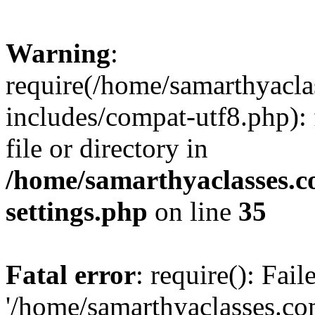
Warning
:
require(/home/samarthyacl
includes/compat-utf8.php): 
file or directory in
/home/samarthyaclasses.c
settings.php
on line
35
Fatal error
: require(): Fai
'/home/samarthyaclasses.c