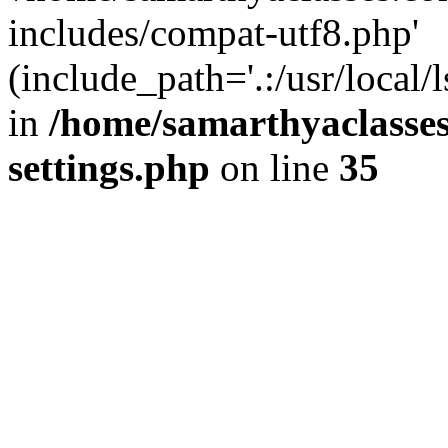
includes/compat-utf8.php'
(include_path='.:/usr/local/
in
/home/samarthyaclasse
settings.php
on line
35