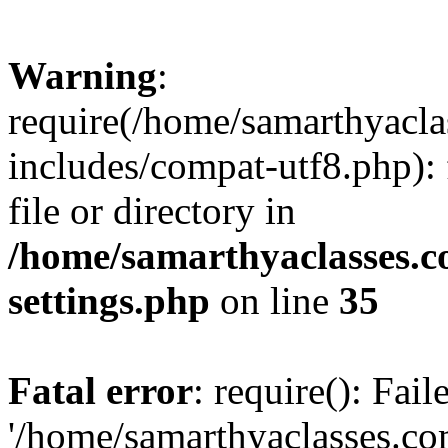
Warning
:
require(/home/samarthyacl
includes/compat-utf8.php): 
file or directory in
/home/samarthyaclasses.c
settings.php
on line
35
Fatal error
: require(): Fai
'/home/samarthyaclasses.c