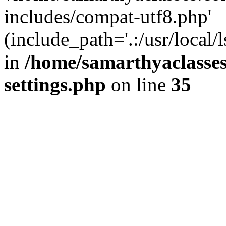
includes/compat-utf8.php'
(include_path='.:/usr/local/
in
/home/samarthyaclasse
settings.php
on line
35