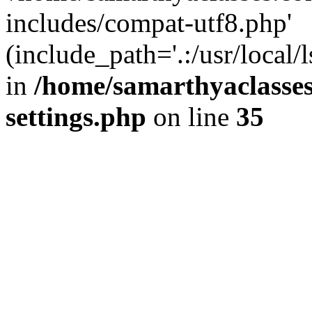
includes/compat-utf8.php'
(include_path='.:/usr/local/
in
/home/samarthyaclasse
settings.php
on line
35