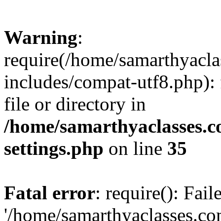
Warning
:
require(/home/samarthyacl
includes/compat-utf8.php): 
file or directory in
/home/samarthyaclasses.c
settings.php
on line
35
Fatal error
: require(): Fai
'/home/samarthyaclasses.c