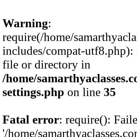
Warning
:
require(/home/samarthyacl
includes/compat-utf8.php): 
file or directory in
/home/samarthyaclasses.c
settings.php
on line
35
Fatal error
: require(): Fai
'/home/samarthyaclasses.c