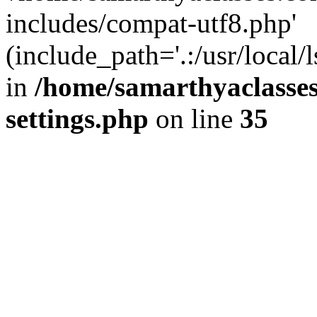
includes/compat-utf8.php'
(include_path='.:/usr/local/
in
/home/samarthyaclasse
settings.php
on line
35