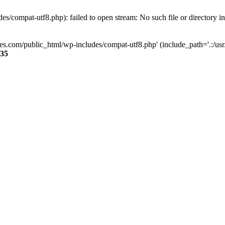
s/compat-utf8.php): failed to open stream: No such file or directory i
ses.com/public_html/wp-includes/compat-utf8.php' (include_path='.:/usr/
35