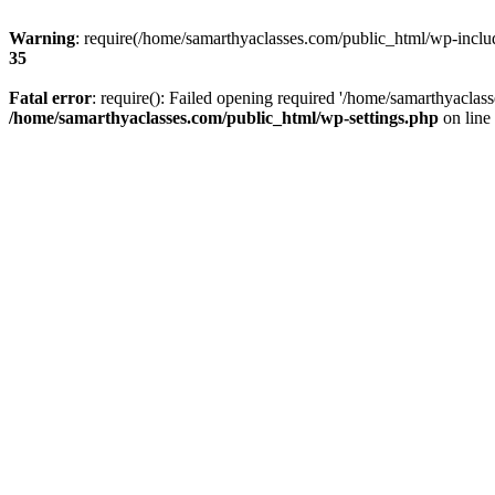
Warning
: require(/home/samarthyaclasses.com/public_html/wp-include
35
Fatal error
: require(): Failed opening required '/home/samarthyaclas
/home/samarthyaclasses.com/public_html/wp-settings.php
on line