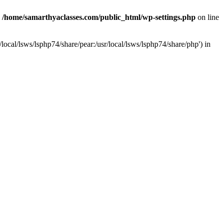
n
/home/samarthyaclasses.com/public_html/wp-settings.php
on line
local/lsws/lsphp74/share/pear:/usr/local/lsws/lsphp74/share/php') in