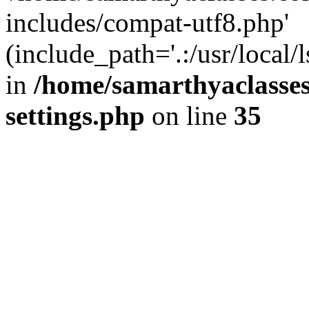
includes/compat-utf8.php'
(include_path='.:/usr/local/
in
/home/samarthyaclasse
settings.php
on line
35