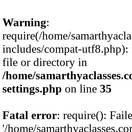
Warning
:
require(/home/samarthyacl
includes/compat-utf8.php): 
file or directory in
/home/samarthyaclasses.c
settings.php
on line
35
Fatal error
: require(): Fai
'/home/samarthyaclasses.c