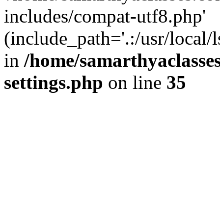
includes/compat-utf8.php'
(include_path='.:/usr/local/
in
/home/samarthyaclasse
settings.php
on line
35