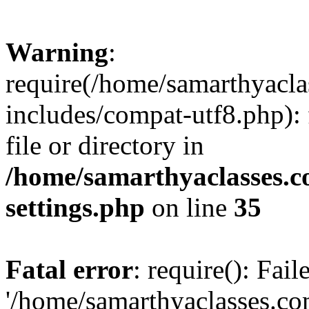
Warning
:
require(/home/samarthyacl
includes/compat-utf8.php): 
file or directory in
/home/samarthyaclasses.c
settings.php
on line
35
Fatal error
: require(): Fai
'/home/samarthyaclasses.c