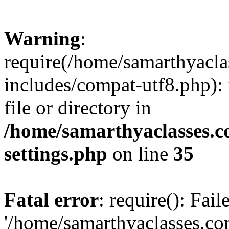
Warning
:
require(/home/samarthyacl
includes/compat-utf8.php): 
file or directory in
/home/samarthyaclasses.c
settings.php
on line
35
Fatal error
: require(): Fai
'/home/samarthyaclasses.c