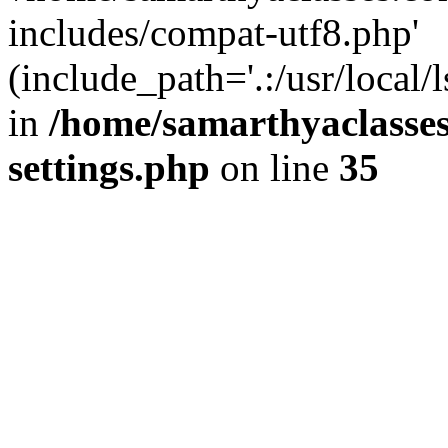
includes/compat-utf8.php'
(include_path='.:/usr/local/
in
/home/samarthyaclasse
settings.php
on line
35