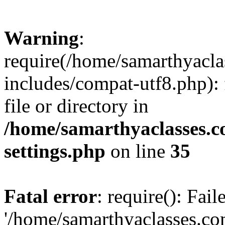
Warning
:
require(/home/samarthyacl
includes/compat-utf8.php): 
file or directory in
/home/samarthyaclasses.c
settings.php
on line
35
Fatal error
: require(): Fai
'/home/samarthyaclasses.c