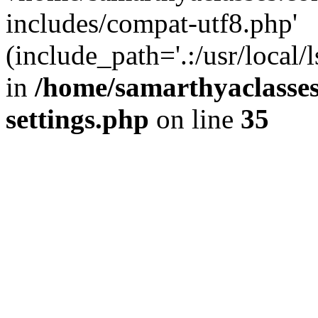
includes/compat-utf8.php'
(include_path='.:/usr/local/
in
/home/samarthyaclasse
settings.php
on line
35