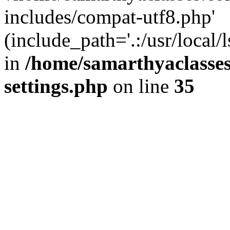
includes/compat-utf8.php'
(include_path='.:/usr/local/
in
/home/samarthyaclasse
settings.php
on line
35