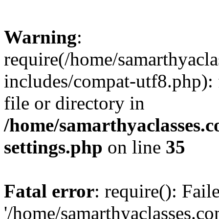
Warning
:
require(/home/samarthyacl
includes/compat-utf8.php): 
file or directory in
/home/samarthyaclasses.c
settings.php
on line
35
Fatal error
: require(): Fai
'/home/samarthyaclasses.c