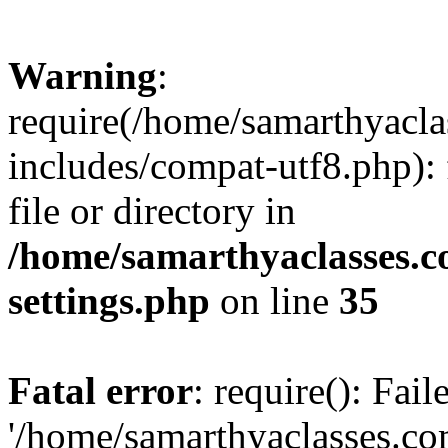
Warning
:
require(/home/samarthyacl
includes/compat-utf8.php): 
file or directory in
/home/samarthyaclasses.c
settings.php
on line
35
Fatal error
: require(): Fai
'/home/samarthyaclasses.c