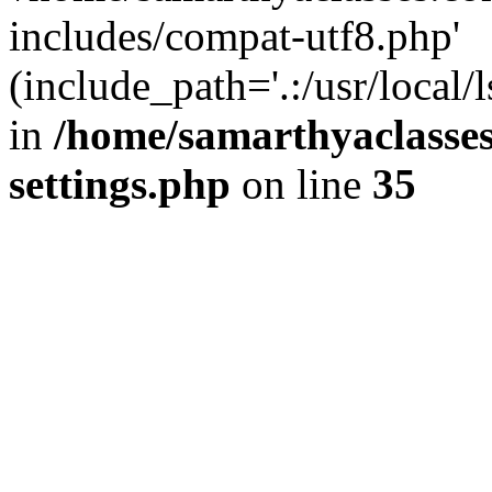
includes/compat-utf8.php'
(include_path='.:/usr/local/
in
/home/samarthyaclasse
settings.php
on line
35