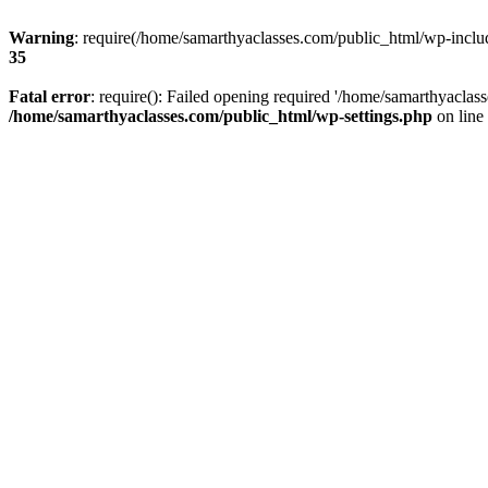
Warning
: require(/home/samarthyaclasses.com/public_html/wp-include
35
Fatal error
: require(): Failed opening required '/home/samarthyaclas
/home/samarthyaclasses.com/public_html/wp-settings.php
on line