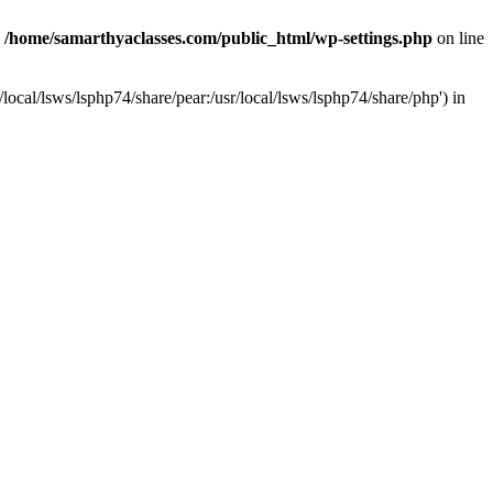
n
/home/samarthyaclasses.com/public_html/wp-settings.php
on line
local/lsws/lsphp74/share/pear:/usr/local/lsws/lsphp74/share/php') in