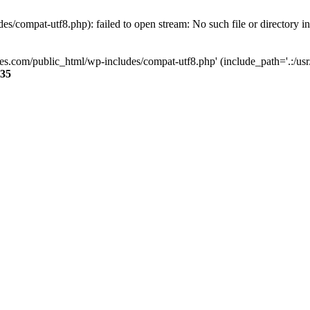
s/compat-utf8.php): failed to open stream: No such file or directory i
ses.com/public_html/wp-includes/compat-utf8.php' (include_path='.:/usr/
35