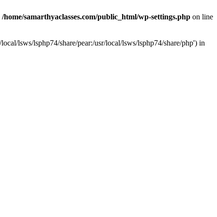
n
/home/samarthyaclasses.com/public_html/wp-settings.php
on line
local/lsws/lsphp74/share/pear:/usr/local/lsws/lsphp74/share/php') in