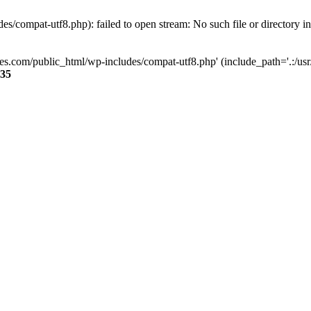
s/compat-utf8.php): failed to open stream: No such file or directory i
ses.com/public_html/wp-includes/compat-utf8.php' (include_path='.:/usr/
35