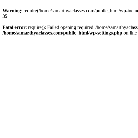
Warning
: require(/home/samarthyaclasses.com/public_html/wp-include
35
Fatal error
: require(): Failed opening required '/home/samarthyaclas
/home/samarthyaclasses.com/public_html/wp-settings.php
on line