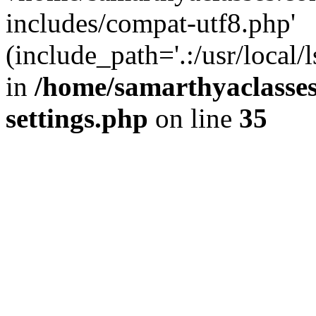
includes/compat-utf8.php'
(include_path='.:/usr/local/
in
/home/samarthyaclasse
settings.php
on line
35