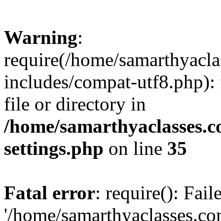
Warning
:
require(/home/samarthyacl
includes/compat-utf8.php): 
file or directory in
/home/samarthyaclasses.c
settings.php
on line
35
Fatal error
: require(): Fai
'/home/samarthyaclasses.c