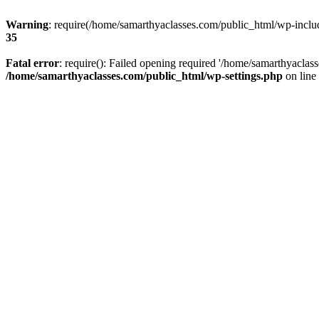
Warning
: require(/home/samarthyaclasses.com/public_html/wp-include
35
Fatal error
: require(): Failed opening required '/home/samarthyaclas
/home/samarthyaclasses.com/public_html/wp-settings.php
on line