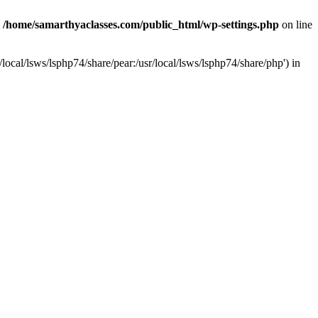
n
/home/samarthyaclasses.com/public_html/wp-settings.php
on line
local/lsws/lsphp74/share/pear:/usr/local/lsws/lsphp74/share/php') in