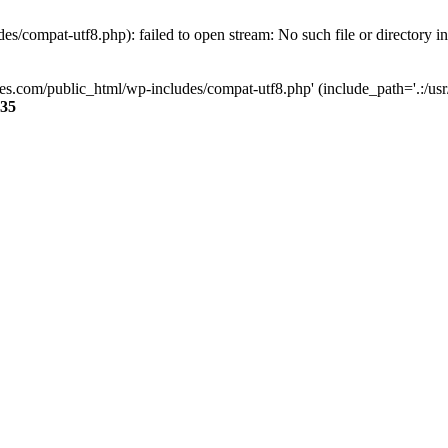
s/compat-utf8.php): failed to open stream: No such file or directory i
ses.com/public_html/wp-includes/compat-utf8.php' (include_path='.:/usr/
35