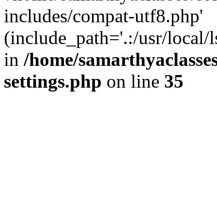
includes/compat-utf8.php'
(include_path='.:/usr/local/
in
/home/samarthyaclasse
settings.php
on line
35