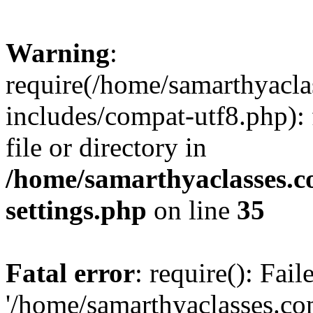
Warning
:
require(/home/samarthyacl
includes/compat-utf8.php): 
file or directory in
/home/samarthyaclasses.c
settings.php
on line
35
Fatal error
: require(): Fai
'/home/samarthyaclasses.c