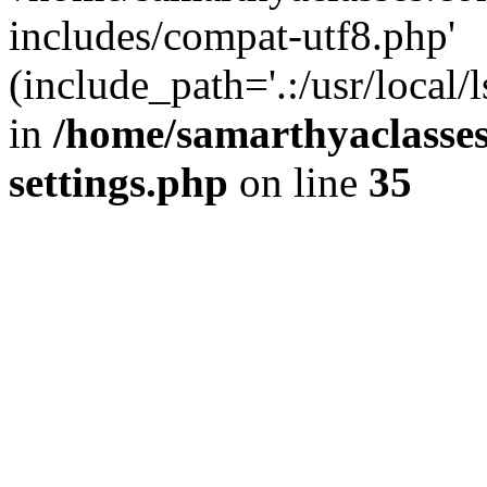
includes/compat-utf8.php'
(include_path='.:/usr/local/
in
/home/samarthyaclasse
settings.php
on line
35