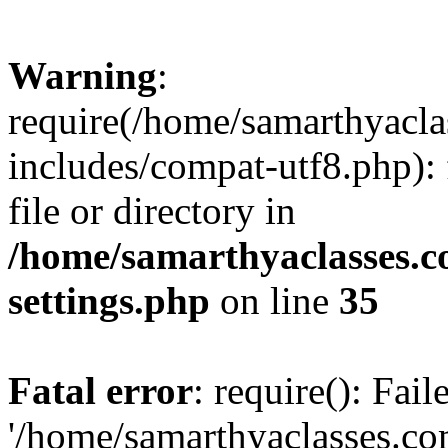
Warning
:
require(/home/samarthyacl
includes/compat-utf8.php): 
file or directory in
/home/samarthyaclasses.c
settings.php
on line
35
Fatal error
: require(): Fai
'/home/samarthyaclasses.c