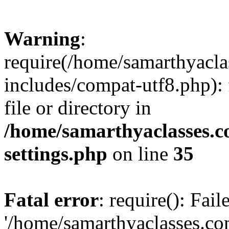
Warning
:
require(/home/samarthyacl
includes/compat-utf8.php): 
file or directory in
/home/samarthyaclasses.c
settings.php
on line
35
Fatal error
: require(): Fai
'/home/samarthyaclasses.c