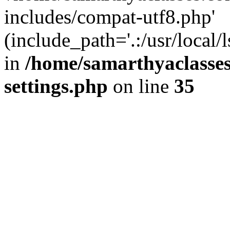
includes/compat-utf8.php'
(include_path='.:/usr/local/
in
/home/samarthyaclasse
settings.php
on line
35