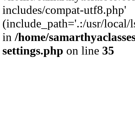
includes/compat-utf8.php'
(include_path='.:/usr/local/
in
/home/samarthyaclasse
settings.php
on line
35