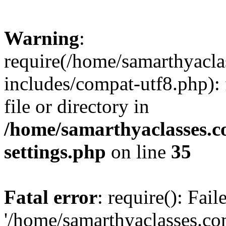
Warning
:
require(/home/samarthyacl
includes/compat-utf8.php): 
file or directory in
/home/samarthyaclasses.c
settings.php
on line
35
Fatal error
: require(): Fai
'/home/samarthyaclasses.c