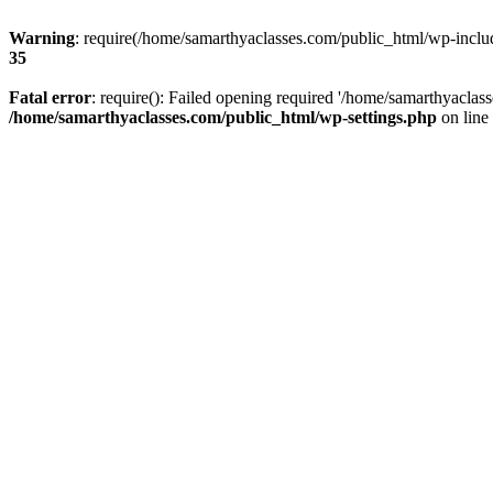
Warning
: require(/home/samarthyaclasses.com/public_html/wp-include
35
Fatal error
: require(): Failed opening required '/home/samarthyaclas
/home/samarthyaclasses.com/public_html/wp-settings.php
on line