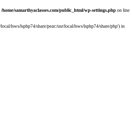
n
/home/samarthyaclasses.com/public_html/wp-settings.php
on line
local/lsws/lsphp74/share/pear:/usr/local/lsws/lsphp74/share/php') in