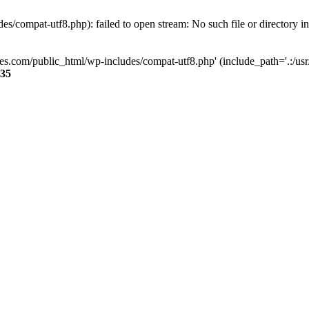
s/compat-utf8.php): failed to open stream: No such file or directory i
ses.com/public_html/wp-includes/compat-utf8.php' (include_path='.:/usr/
35