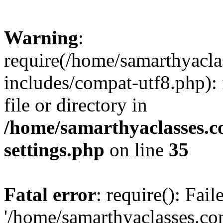
Warning
:
require(/home/samarthyacl
includes/compat-utf8.php): 
file or directory in
/home/samarthyaclasses.c
settings.php
on line
35
Fatal error
: require(): Fai
'/home/samarthyaclasses.c