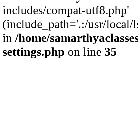
includes/compat-utf8.php'
(include_path='.:/usr/local/
in
/home/samarthyaclasse
settings.php
on line
35