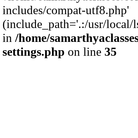
includes/compat-utf8.php'
(include_path='.:/usr/local/
in
/home/samarthyaclasse
settings.php
on line
35