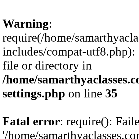
Warning
:
require(/home/samarthyacl
includes/compat-utf8.php): 
file or directory in
/home/samarthyaclasses.c
settings.php
on line
35
Fatal error
: require(): Fai
'/home/samarthyaclasses.c