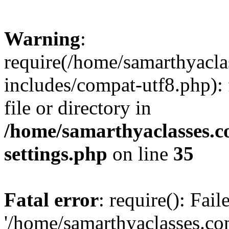
Warning
:
require(/home/samarthyacl
includes/compat-utf8.php): 
file or directory in
/home/samarthyaclasses.c
settings.php
on line
35
Fatal error
: require(): Fai
'/home/samarthyaclasses.c