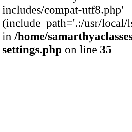
includes/compat-utf8.php'
(include_path='.:/usr/local/
in
/home/samarthyaclasse
settings.php
on line
35