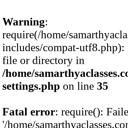
Warning
:
require(/home/samarthyacl
includes/compat-utf8.php): 
file or directory in
/home/samarthyaclasses.c
settings.php
on line
35
Fatal error
: require(): Fai
'/home/samarthyaclasses.c