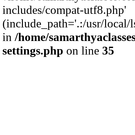
includes/compat-utf8.php'
(include_path='.:/usr/local/
in
/home/samarthyaclasse
settings.php
on line
35