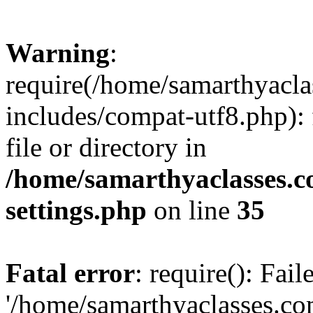
Warning
:
require(/home/samarthyacl
includes/compat-utf8.php): 
file or directory in
/home/samarthyaclasses.c
settings.php
on line
35
Fatal error
: require(): Fai
'/home/samarthyaclasses.c