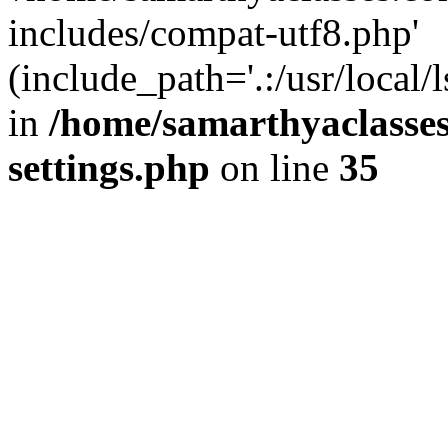
includes/compat-utf8.php'
(include_path='.:/usr/local/
in
/home/samarthyaclasse
settings.php
on line
35