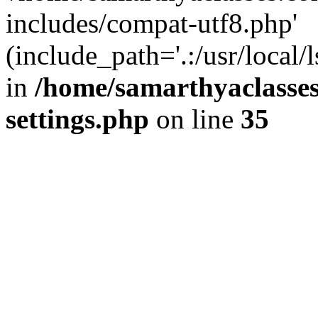
includes/compat-utf8.php'
(include_path='.:/usr/local/
in
/home/samarthyaclasse
settings.php
on line
35