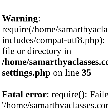
Warning
:
require(/home/samarthyacl
includes/compat-utf8.php): 
file or directory in
/home/samarthyaclasses.c
settings.php
on line
35
Fatal error
: require(): Fai
'/home/samarthyaclasses.c