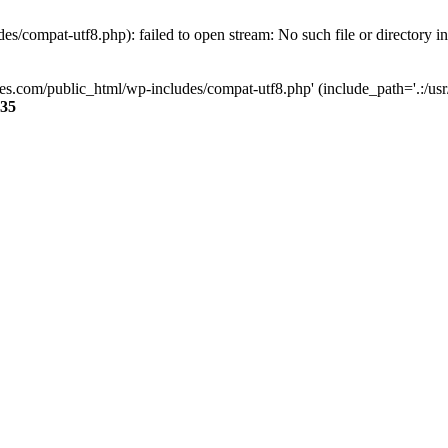
s/compat-utf8.php): failed to open stream: No such file or directory i
ses.com/public_html/wp-includes/compat-utf8.php' (include_path='.:/usr/
35