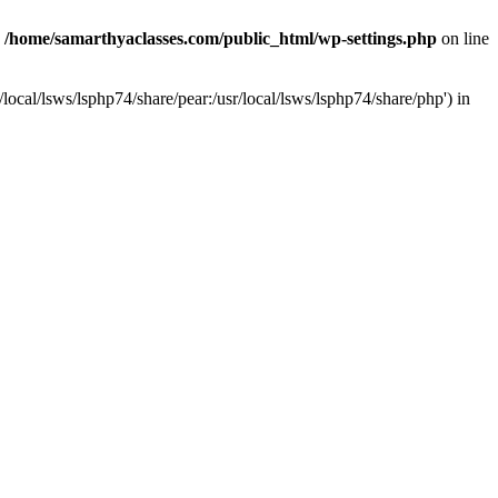
n
/home/samarthyaclasses.com/public_html/wp-settings.php
on line
local/lsws/lsphp74/share/pear:/usr/local/lsws/lsphp74/share/php') in