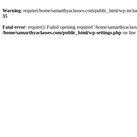
Warning
: require(/home/samarthyaclasses.com/public_html/wp-include
35
Fatal error
: require(): Failed opening required '/home/samarthyaclas
/home/samarthyaclasses.com/public_html/wp-settings.php
on line