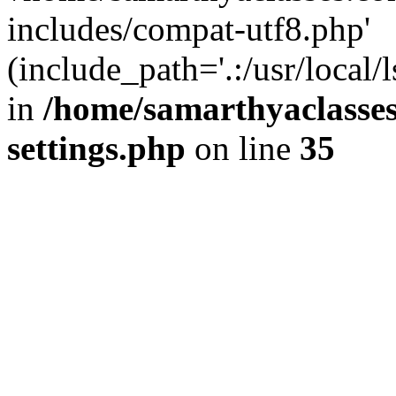
includes/compat-utf8.php'
(include_path='.:/usr/local/
in
/home/samarthyaclasse
settings.php
on line
35