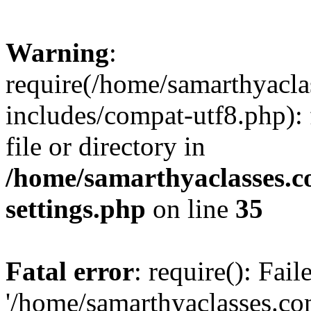
Warning
:
require(/home/samarthyacl
includes/compat-utf8.php): 
file or directory in
/home/samarthyaclasses.c
settings.php
on line
35
Fatal error
: require(): Fai
'/home/samarthyaclasses.c