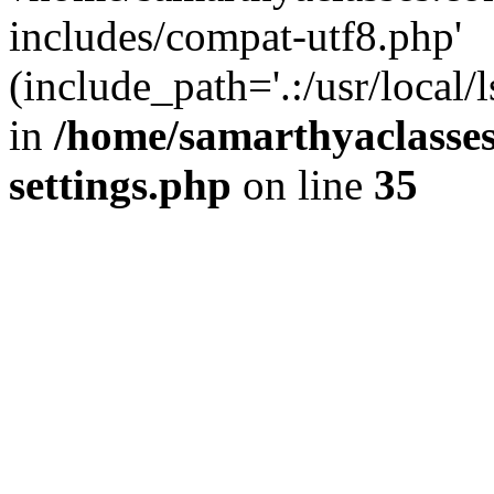
includes/compat-utf8.php'
(include_path='.:/usr/local/
in
/home/samarthyaclasse
settings.php
on line
35