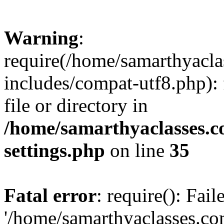
Warning
:
require(/home/samarthyacl
includes/compat-utf8.php): 
file or directory in
/home/samarthyaclasses.c
settings.php
on line
35
Fatal error
: require(): Fai
'/home/samarthyaclasses.c