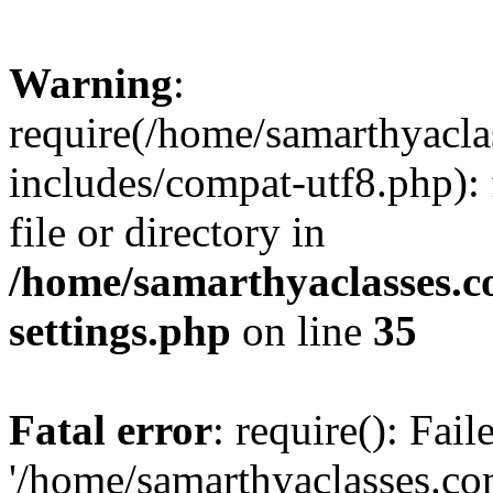
Warning
:
require(/home/samarthyacl
includes/compat-utf8.php): 
file or directory in
/home/samarthyaclasses.c
settings.php
on line
35
Fatal error
: require(): Fai
'/home/samarthyaclasses.c