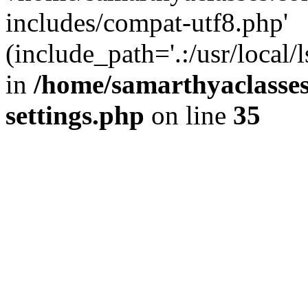
includes/compat-utf8.php'
(include_path='.:/usr/local/
in
/home/samarthyaclasse
settings.php
on line
35