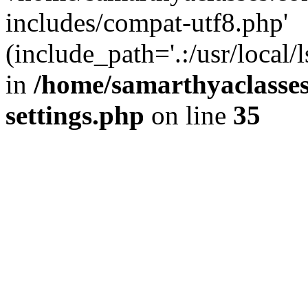
includes/compat-utf8.php'
(include_path='.:/usr/local/
in
/home/samarthyaclasse
settings.php
on line
35