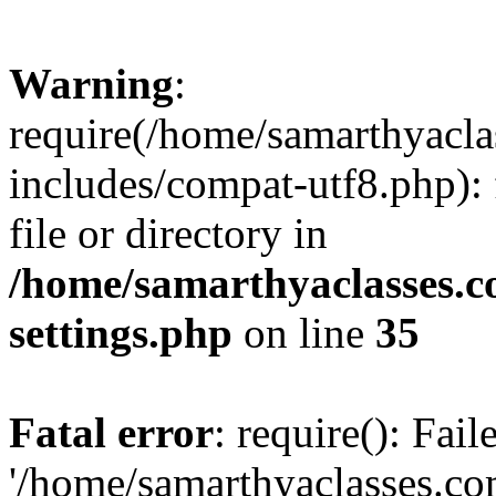
Warning
:
require(/home/samarthyacl
includes/compat-utf8.php): 
file or directory in
/home/samarthyaclasses.c
settings.php
on line
35
Fatal error
: require(): Fai
'/home/samarthyaclasses.c