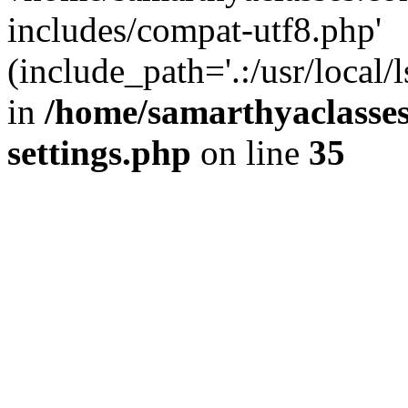
includes/compat-utf8.php'
(include_path='.:/usr/local/
in
/home/samarthyaclasse
settings.php
on line
35