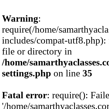
Warning
:
require(/home/samarthyacl
includes/compat-utf8.php): 
file or directory in
/home/samarthyaclasses.c
settings.php
on line
35
Fatal error
: require(): Fai
'/home/samarthyaclasses.c