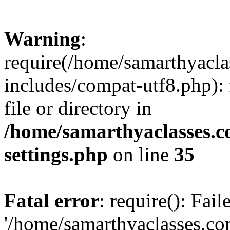
Warning
:
require(/home/samarthyacl
includes/compat-utf8.php): 
file or directory in
/home/samarthyaclasses.c
settings.php
on line
35
Fatal error
: require(): Fai
'/home/samarthyaclasses.c