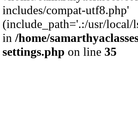
includes/compat-utf8.php'
(include_path='.:/usr/local/
in
/home/samarthyaclasse
settings.php
on line
35