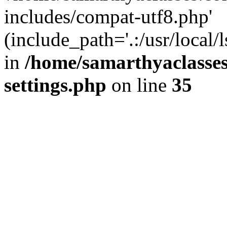
includes/compat-utf8.php'
(include_path='.:/usr/local/
in
/home/samarthyaclasse
settings.php
on line
35