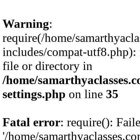
Warning
:
require(/home/samarthyacl
includes/compat-utf8.php): 
file or directory in
/home/samarthyaclasses.c
settings.php
on line
35
Fatal error
: require(): Fai
'/home/samarthyaclasses.c