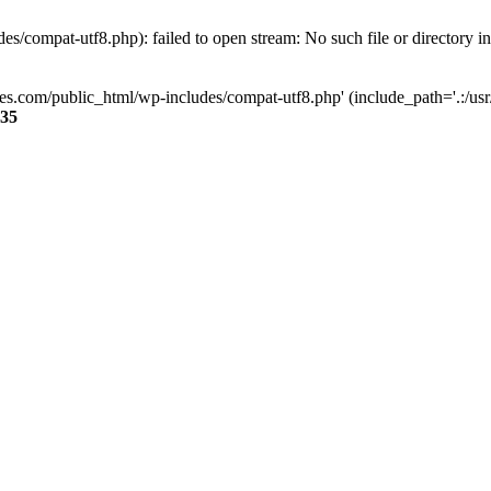
s/compat-utf8.php): failed to open stream: No such file or directory i
ses.com/public_html/wp-includes/compat-utf8.php' (include_path='.:/usr/
35