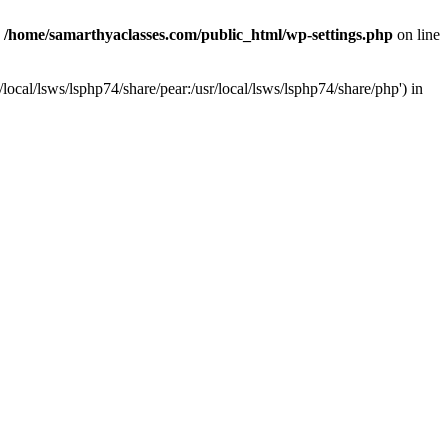
n
/home/samarthyaclasses.com/public_html/wp-settings.php
on line
local/lsws/lsphp74/share/pear:/usr/local/lsws/lsphp74/share/php') in