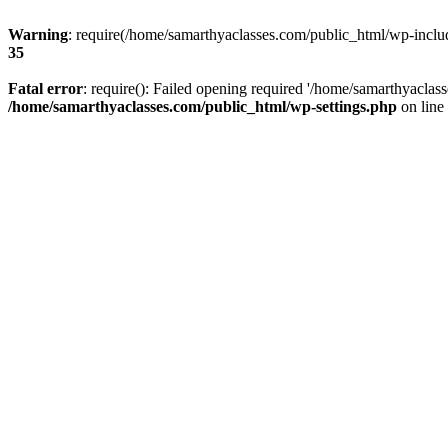
Warning
: require(/home/samarthyaclasses.com/public_html/wp-include
35
Fatal error
: require(): Failed opening required '/home/samarthyaclas
/home/samarthyaclasses.com/public_html/wp-settings.php
on line